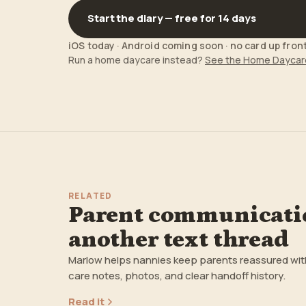
Start the diary — free for 14 days
iOS today · Android coming soon · no card up fron
Run a home daycare instead?
See the Home Daycar
RELATED
Parent communicatio
another text thread
Marlow helps nannies keep parents reassured with a
care notes, photos, and clear handoff history.
Read it