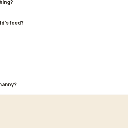
thing?
ld's feed?
 nanny?