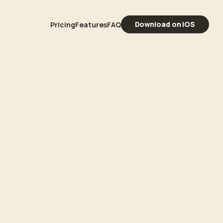
Download on iOS
Pricing
Features
FAQ