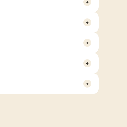
+
+
+
+
+