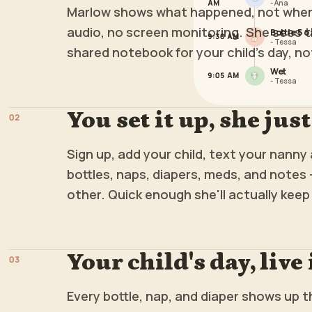
AM
-
Ana
Marlow shows what happened, not where
audio, no screen monitoring. She sees t
Bottle 5 o
9:30 AM
-
Tessa
shared notebook for your child's day, no
Wet
9:05 AM
-
Tessa
You set it up, she just
0
2
Sign up, add your child, text your nanny a
bottles, naps, diapers, meds, and notes 
other. Quick enough she'll actually keep 
Your child's day, live
0
3
Every bottle, nap, and diaper shows up 