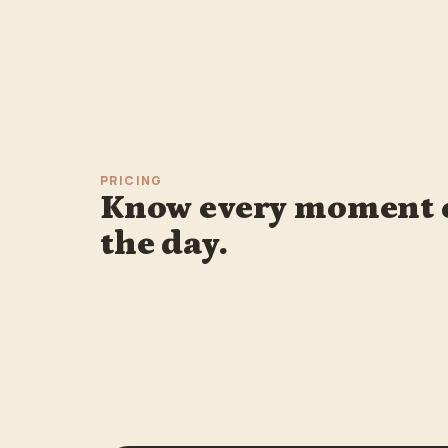
PRICING
Know every moment 
the day.