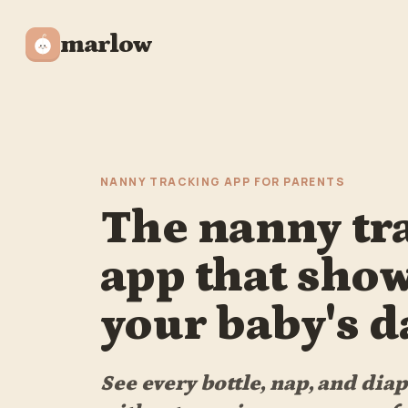
marlow
NANNY TRACKING APP FOR PARENTS
The nanny tr
app that sho
your baby's d
See every bottle, nap, and dia