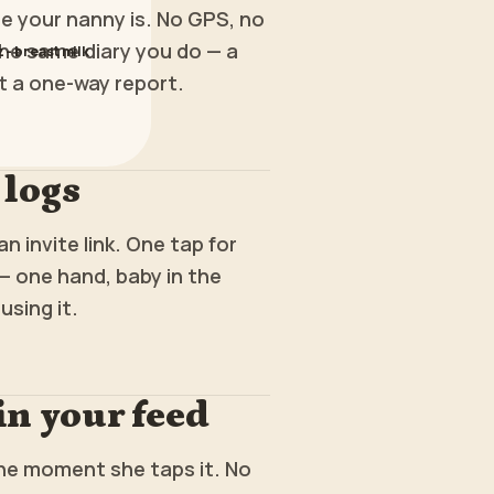
 your nanny is. No GPS, no
he same diary you do — a
z - breast milk
t a one-way report.
 logs
n invite link. One tap for
— one hand, baby in the
using it.
 in your feed
the moment she taps it. No