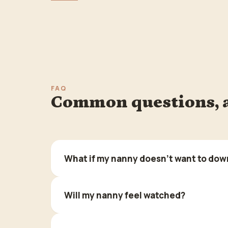
FAQ
Common questions, 
What if my nanny doesn't want to dow
Will my nanny feel watched?