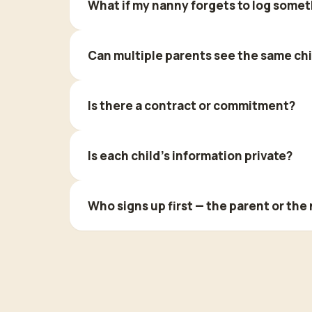
What if my nanny forgets to log some
Can multiple parents see the same chi
Is there a contract or commitment?
Is each child's information private?
Who signs up first — the parent or the