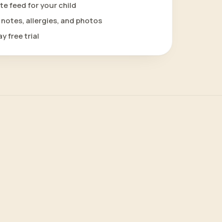
te feed for your child
notes, allergies, and photos
y free trial