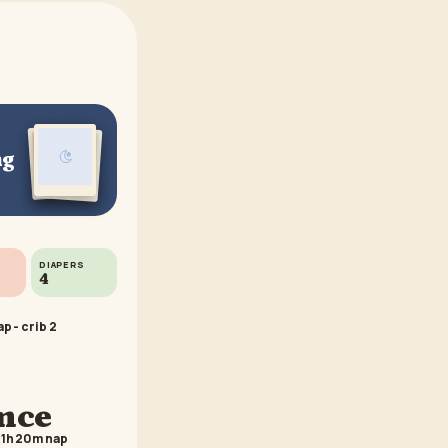
ng
DIAPERS
4
p - crib 2
ance
 1h 20m nap