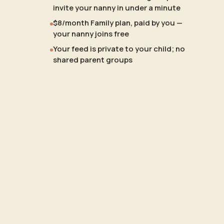
invite your nanny in under a minute
$8/month Family plan, paid by you —
your nanny joins free
Your feed is private to your child; no
shared parent groups