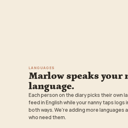
LANGUAGES
Marlow speaks your 
language.
Each person on the diary picks their own l
feed in English while your nanny taps logs 
both ways. We're adding more languages a
who need them.