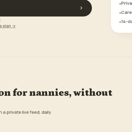
Priva
Care 
t
14-da
e plan →
n for nannies, without
 private live feed, daily