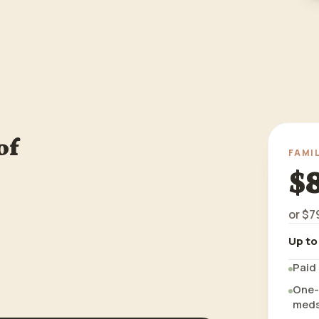
of
FAMI
$
or
$7
Up to
Paid 
One-t
meds