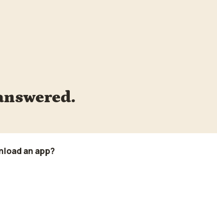
answered.
nload an app?