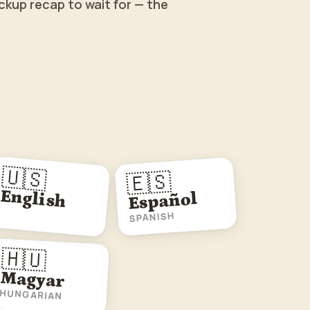
ckup recap to wait for — the
🇺🇸
🇪🇸
English
Español
SPANISH
🇭🇺
Magyar
HUNGARIAN