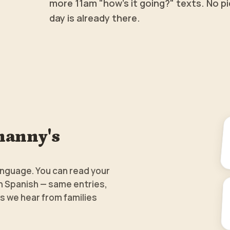
more 11am "how's it going?" texts. No pi
day is already there.
nanny's
anguage. You can read your
in Spanish — same entries,
s we hear from families