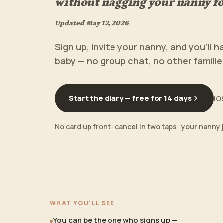
without nagging your nanny fo
Updated
May 12, 2026
Sign up, invite your nanny, and you'll h
baby — no group chat, no other famili
Start the diary — free for 14 days
iO
No card up front · cancel in two taps · your nanny 
WHAT YOU'LL SEE
You can be the one who signs up —