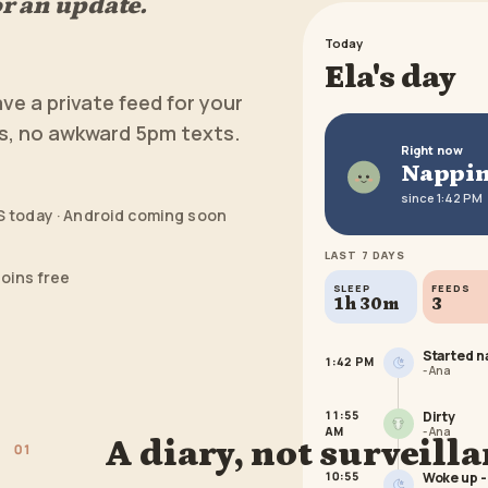
r an update.
Today
Ela's day
ave a private feed for your
es, no awkward 5pm texts.
Right now
Nappi
since 1:42 PM
S today · Android coming soon
LAST 7 DAYS
joins free
SLEEP
FEEDS
1h 30m
3
Started na
1:42 PM
-
Ana
11:55
Dirty
AM
-
Ana
A diary, not surveill
0
1
10:55
Woke up -