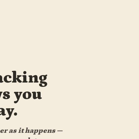
acking
ws you
ay.
per as it happens —