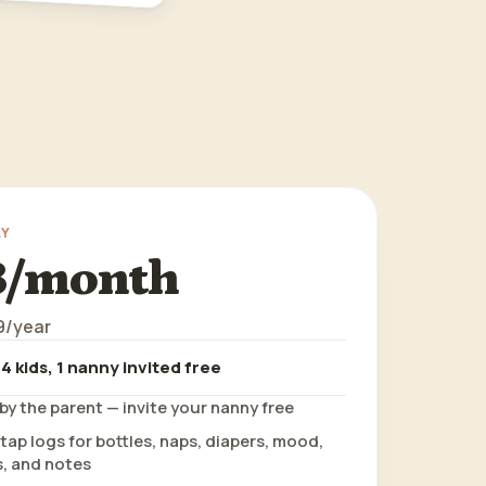
LY
8/month
9/year
 4 kids, 1 nanny invited free
by the parent — invite your nanny free
ap logs for bottles, naps, diapers, mood,
, and notes