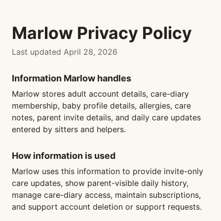
Marlow Privacy Policy
Last updated April 28, 2026
Information Marlow handles
Marlow stores adult account details, care-diary
membership, baby profile details, allergies, care
notes, parent invite details, and daily care updates
entered by sitters and helpers.
How information is used
Marlow uses this information to provide invite-only
care updates, show parent-visible daily history,
manage care-diary access, maintain subscriptions,
and support account deletion or support requests.