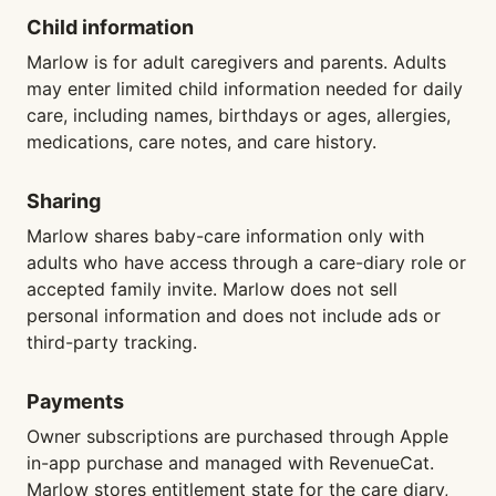
Child information
Marlow is for adult caregivers and parents. Adults
may enter limited child information needed for daily
care, including names, birthdays or ages, allergies,
medications, care notes, and care history.
Sharing
Marlow shares baby-care information only with
adults who have access through a care-diary role or
accepted family invite. Marlow does not sell
personal information and does not include ads or
third-party tracking.
Payments
Owner subscriptions are purchased through Apple
in-app purchase and managed with RevenueCat.
Marlow stores entitlement state for the care diary,