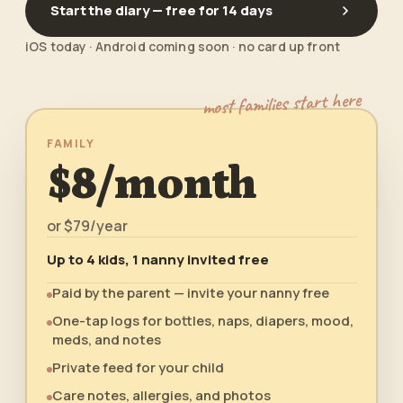
Start the diary — free for 14 days
iOS today · Android coming soon · no card up front
most families start here
FAMILY
$8/month
or
$79/year
Up to 4 kids, 1 nanny invited free
Paid by the parent — invite your nanny free
One-tap logs for bottles, naps, diapers, mood,
meds, and notes
Private feed for your child
Care notes, allergies, and photos