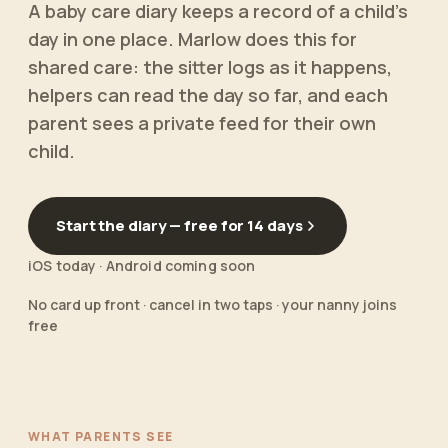
A baby care diary keeps a record of a child's
day in one place. Marlow does this for
shared care: the sitter logs as it happens,
helpers can read the day so far, and each
parent sees a private feed for their own
child.
Start the diary — free for 14 days
iOS today · Android coming soon
No card up front · cancel in two taps · your nanny joins
free
WHAT PARENTS SEE