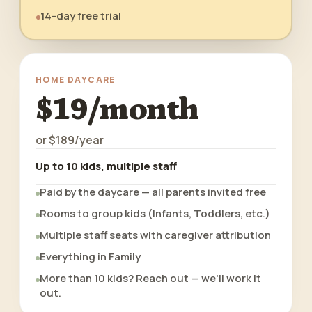
14-day free trial
HOME DAYCARE
$19/month
or
$189/year
Up to 10 kids, multiple staff
Paid by the daycare — all parents invited free
Rooms to group kids (Infants, Toddlers, etc.)
Multiple staff seats with caregiver attribution
Everything in Family
More than 10 kids? Reach out — we'll work it
out.