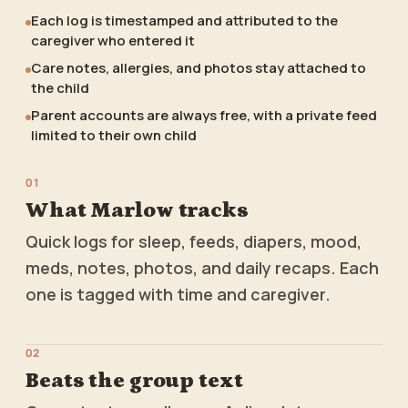
Each log is timestamped and attributed to the
caregiver who entered it
Care notes, allergies, and photos stay attached to
the child
Parent accounts are always free, with a private feed
limited to their own child
0
1
What Marlow tracks
Quick logs for sleep, feeds, diapers, mood,
meds, notes, photos, and daily recaps. Each
one is tagged with time and caregiver.
0
2
Beats the group text