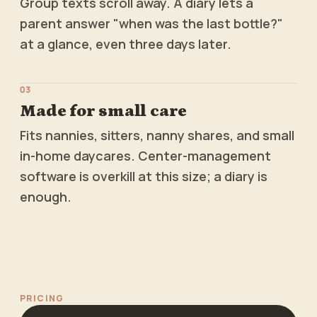
Group texts scroll away. A diary lets a
parent answer "when was the last bottle?"
at a glance, even three days later.
0
3
Made for small care
Fits nannies, sitters, nanny shares, and small
in-home daycares. Center-management
software is overkill at this size; a diary is
enough.
PRICING