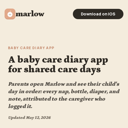
marlow
Download on iOS
BABY CARE DIARY APP
A baby care diary app
for shared care days
Parents open Marlow and see their child's
day in order: every nap, bottle, diaper, and
note, attributed to the caregiver who
logged it.
Updated
May 12, 2026