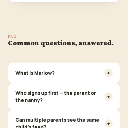
FAQ
Common questions, answered.
+
What is Marlow?
Who signs up first — the parent or
+
the nanny?
Can multiple parents see the same
+
child's feed?